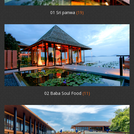
01 Sri panwa
(19)
02 Baba Soul Food
(11)