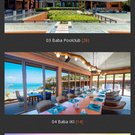
03 Baba Poolclub
(26)
04 Baba IKI
(14)