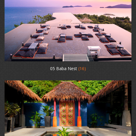
05 Baba Nest
(16)