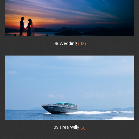
08 Wedding
(42)
09 Free Willy
(6)