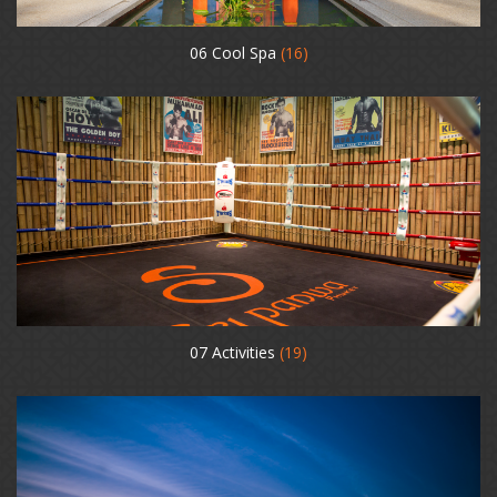
06 Cool Spa
(16)
07 Activities
(19)