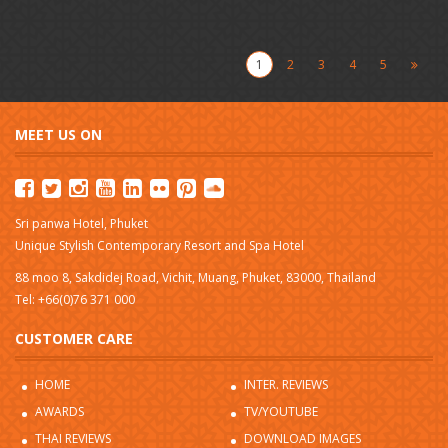
1
2
3
4
5
MEET US ON
Sri panwa Hotel, Phuket
Unique Stylish Contemporary Resort and Spa Hotel
88 moo 8, Sakdidej Road, Vichit, Muang, Phuket, 83000, Thailand
Tel: +66(0)76 371 000
CUSTOMER CARE
HOME
INTER. REVIEWS
AWARDS
TV/YOUTUBE
THAI REVIEWS
DOWNLOAD IMAGES