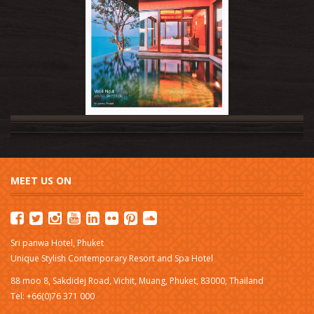
MEET US ON
Sri panwa Hotel, Phuket
Unique Stylish Contemporary Resort and Spa Hotel
88 moo 8, Sakdidej Road, Vichit, Muang, Phuket, 83000, Thailand
Tel: +66(0)76 371 000