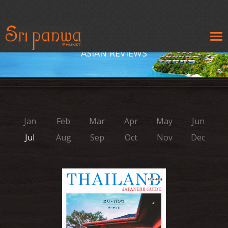
Tog
navi
ASIAN REVIEWS
Jan
Feb
Mar
Apr
May
Jun
Jul
Aug
Sep
Oct
Nov
Dec