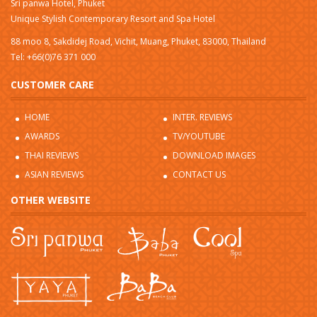
Sri panwa Hotel, Phuket
Unique Stylish Contemporary Resort and Spa Hotel
88 moo 8, Sakdidej Road, Vichit, Muang, Phuket, 83000, Thailand
Tel: +66(0)76 371 000
CUSTOMER CARE
HOME
INTER. REVIEWS
AWARDS
TV/YOUTUBE
THAI REVIEWS
DOWNLOAD IMAGES
ASIAN REVIEWS
CONTACT US
OTHER WEBSITE